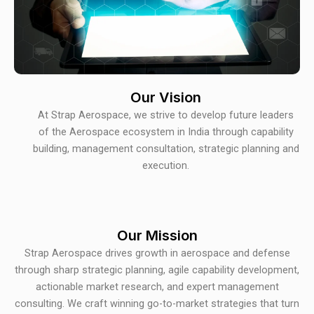
Our Vision
At Strap Aerospace, we strive to develop future leaders
of the Aerospace ecosystem in India through capability
building, management consultation, strategic planning and
execution.
Our Mission
Strap Aerospace drives growth in aerospace and defense
through sharp strategic planning, agile capability development,
actionable market research, and expert management
consulting. We craft winning go-to-market strategies that turn