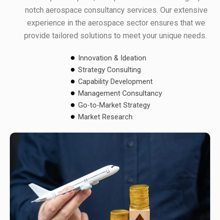
notch aerospace consultancy services. Our extensive
experience in the aerospace sector ensures that we
provide tailored solutions to meet your unique needs.
Innovation & Ideation
Strategy Consulting
Capability Development
Management Consultancy
Go-to-Market Strategy
Market Research