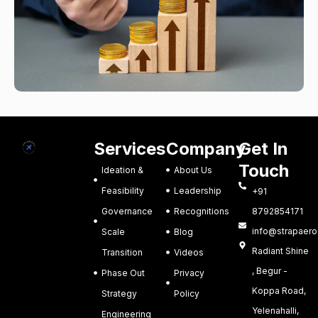
Services
Company
Get In
Touch
Ideation &
About Us
Feasibility
Leadership
+91
Governance
Recognitions
8792854171
info@strapaero.
Scale
Blog
Radiant Shine
Transition
Videos
, Begur -
Phase Out
Privacy
Koppa Road,
Strategy
Policy
Yelenahalli,
Engineering