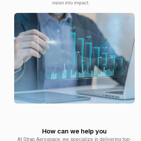
vision into impact.
How can we help you
At Strap Aerospace, we specialize in delivering top-