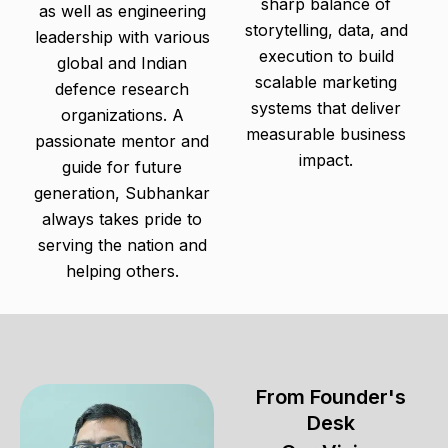
sharp balance of
as well as engineering
storytelling, data, and
leadership with various
execution to build
global and Indian
scalable marketing
defence research
systems that deliver
organizations. A
measurable business
passionate mentor and
impact.
guide for future
generation, Subhankar
always takes pride to
serving the nation and
helping others.
From Founder's
Desk