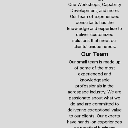
One Workshops, Capability
Development, and more.
Our team of experienced
consultants has the
knowledge and expertise to
deliver customized
solutions that meet our
clients’ unique needs.
Our Team
Our small team is made up
of some of the most
experienced and
knowledgeable
professionals in the
aerospace industry. We are
passionate about what we
do and are committed to
delivering exceptional value
to our clients. Our experts
have hands-on experiences
on practical business