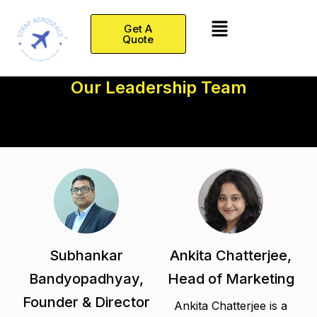
Skip
Menu
to
Get A
Quote
content
Our Leadership Team
Subhankar
Ankita Chatterjee,
Bandyopadhyay,
Head of Marketing
Founder & Director
Ankita Chatterjee is a