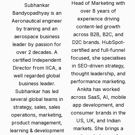
Head of Marketing with
Subhankar
over 8 years of
Bandyopadhyay is an
experience driving
Aeronautical engineer
content-led growth
by training and an
across B2B, B2C, and
aerospace business
D2C brands. HubSpot-
leader by passion for
certified and full-funnel
over 2 decades. A
focused, she specialises
certified Independent
in SEO-driven strategy,
Director from IICA, a
thought leadership, and
well regarded global
performance marketing.
business leader.
Ankita has worked
Subhankar has led
across SaaS, AI, mobile
several global teams in
app development, and
strategy, sales, sales
consumer brands in the
operations, marketing,
US, UK, and Indian
product management,
markets. She brings a
learning & development