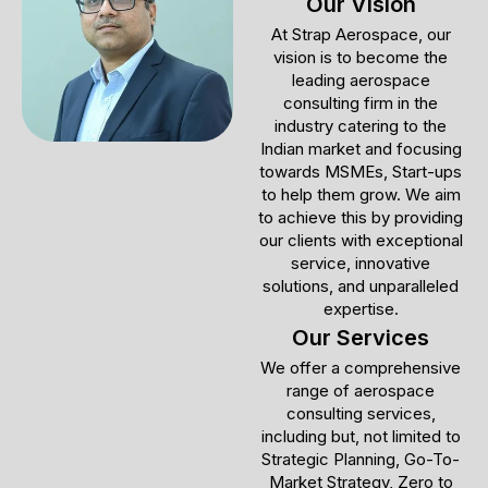
Our Vision
At Strap Aerospace, our
vision is to become the
leading aerospace
consulting firm in the
industry catering to the
Indian market and focusing
towards MSMEs, Start-ups
to help them grow. We aim
to achieve this by providing
our clients with exceptional
service, innovative
solutions, and unparalleled
expertise.
Our Services
We offer a comprehensive
range of aerospace
consulting services,
including but, not limited to
Strategic Planning, Go-To-
Market Strategy, Zero to