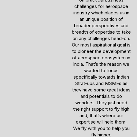
challenges for aerospace
industry which places us in
an unique position of
broader perspectives and
breadth of expertise to take
on any challenges head-on.
Our most aspirational goal is
to pioneer the development
of aerospace ecosystem in
India. That’s the reason we
wanted to focus
specifically towards Indian
Strat-ups and MSMEs as
they have some great ideas
and potentials to do
wonders. They just need
the right support to fly high
and, that’s where our
expertise will help them.
We fly with you to help you
fly higher.