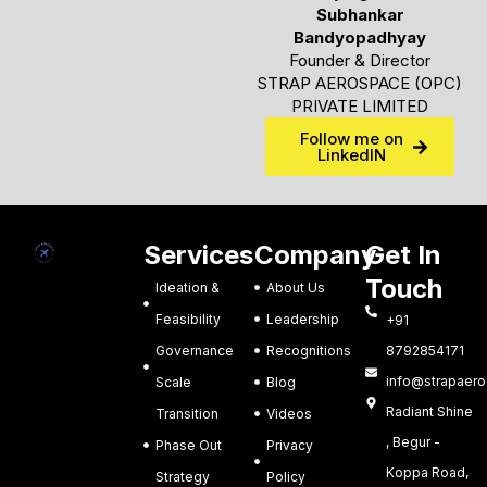
Subhankar
Bandyopadhyay
Founder & Director
STRAP AEROSPACE (OPC)
PRIVATE LIMITED
Follow me on
LinkedIN
Services
Company
Get In
Touch
Ideation &
About Us
Feasibility
Leadership
+91
Governance
Recognitions
8792854171
info@strapaero.
Scale
Blog
Radiant Shine
Transition
Videos
, Begur -
Phase Out
Privacy
Koppa Road,
Strategy
Policy