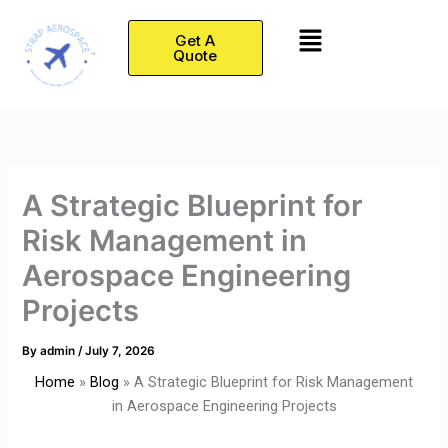
Skip
Menu
to
Get A
Quote
content
A Strategic Blueprint for
Risk Management in
Aerospace Engineering
Projects
By
admin
/
July 7, 2026
Home
»
Blog
»
A Strategic Blueprint for Risk Management
in Aerospace Engineering Projects