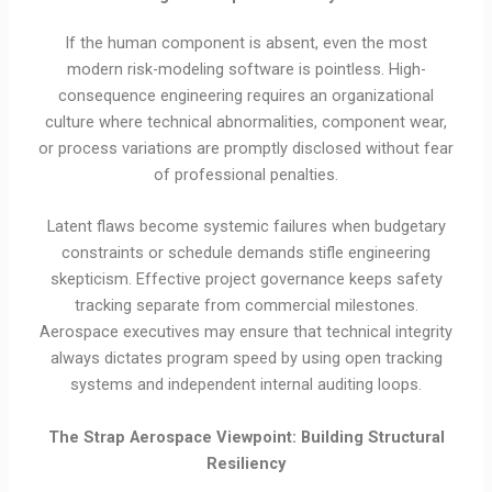
If the human component is absent, even the most
modern risk-modeling software is pointless. High-
consequence engineering requires an organizational
culture where technical abnormalities, component wear,
or process variations are promptly disclosed without fear
of professional penalties.
Latent flaws become systemic failures when budgetary
constraints or schedule demands stifle engineering
skepticism. Effective project governance keeps safety
tracking separate from commercial milestones.
Aerospace executives may ensure that technical integrity
always dictates program speed by using open tracking
systems and independent internal auditing loops.
The Strap Aerospace Viewpoint: Building Structural
Resiliency