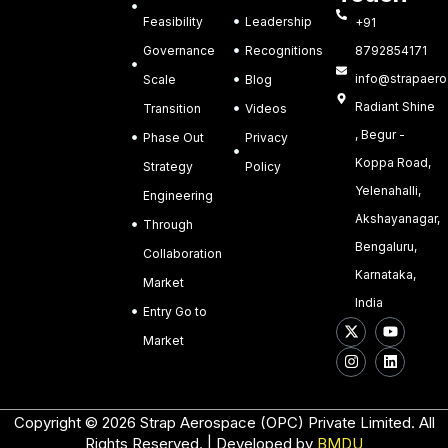
Feasibility
Leadership
+91
Governance
Recognitions
8792854171
info@strapaero.
Scale
Blog
Radiant Shine
Transition
Videos
, Begur -
Phase Out
Privacy
Koppa Road,
Strategy
Policy
Yelenahalli,
Engineering
Akshayanagar,
Through
Bengaluru,
Collaboration
Karnataka,
Market
India
Entry Go to
X
I
Y
L
-
n
o
i
Market
t
s
u
n
w
t
t
k
i
a
u
e
t
g
b
d
t
r
e
i
Copyright © 2026 Strap Aerospace (OPC) Private Limited. All
e
a
n
Rights Reserved. | Developed by
BMDU
r
m