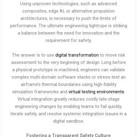
Using unproven technologies, such as advanced
composites, edge AI, or alternative propulsion
architectures, is necessary to push the limits of
performance. The ultimate engineering tightrope is striking
a balance between the need for innovation and the
requirement for safety.
The answer is to use
digital transformation
to move risk
assessment to the very beginning of design. Long before
a physical prototype is machined, engineers can validate
complex multi-domain software stacks or stress-test an
airframe’s thermal boundaries using high-fidelity
simulation frameworks and
virtual testing environments
.
Virtual integration greatly reduces costly late-stage
engineering changes by enabling teams to fail quickly,
iterate safely, and resolve systemic integration issues in a
digital sandbox.
Fostering a Transparent Safety Culture