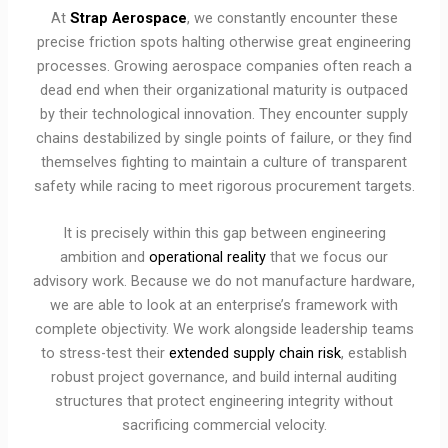
At
Strap Aerospace
, we constantly encounter these
precise friction spots halting otherwise great engineering
processes. Growing aerospace companies often reach a
dead end when their organizational maturity is outpaced
by their technological innovation. They encounter supply
chains destabilized by single points of failure, or they find
themselves fighting to maintain a culture of transparent
safety while racing to meet rigorous procurement targets.
It is precisely within this gap between engineering
ambition and
operational reality
that we focus our
advisory work. Because we do not manufacture hardware,
we are able to look at an enterprise’s framework with
complete objectivity. We work alongside leadership teams
to stress-test their
extended supply chain risk
, establish
robust project governance, and build internal auditing
structures that protect engineering integrity without
sacrificing commercial velocity.