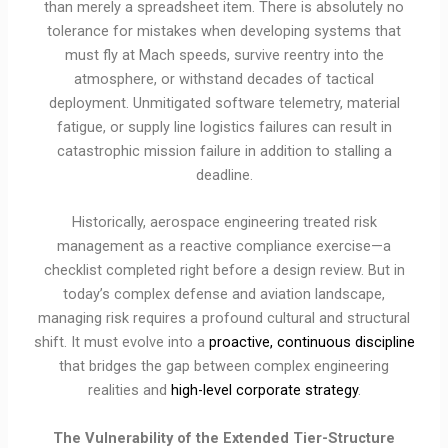
than merely a spreadsheet item. There is absolutely no
tolerance for mistakes when developing systems that
must fly at Mach speeds, survive reentry into the
atmosphere, or withstand decades of tactical
deployment. Unmitigated software telemetry, material
fatigue, or supply line logistics failures can result in
catastrophic mission failure in addition to stalling a
deadline.
Historically, aerospace engineering treated risk
management as a reactive compliance exercise—a
checklist completed right before a design review. But in
today’s complex defense and aviation landscape,
managing risk requires a profound cultural and structural
shift. It must evolve into a
proactive, continuous discipline
that bridges the gap between complex engineering
realities and
high-level corporate strategy
.
The Vulnerability of the Extended Tier-Structure