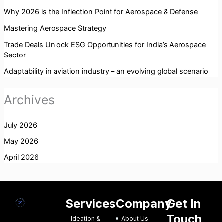
Why 2026 is the Inflection Point for Aerospace & Defense
Mastering Aerospace Strategy
Trade Deals Unlock ESG Opportunities for India’s Aerospace
Sector
Adaptability in aviation industry – an evolving global scenario
Archives
July 2026
May 2026
April 2026
Services
Company
Get In
Touch
Ideation &
About Us