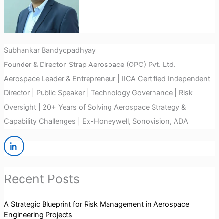
Subhankar Bandyopadhyay
Founder & Director, Strap Aerospace (OPC) Pvt. Ltd.
Aerospace Leader & Entrepreneur | IICA Certified Independent
Director | Public Speaker | Technology Governance | Risk
Oversight | 20+ Years of Solving Aerospace Strategy &
Capability Challenges | Ex-Honeywell, Sonovision, ADA
Recent Posts
A Strategic Blueprint for Risk Management in Aerospace
Engineering Projects