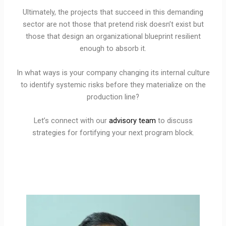
Ultimately, the projects that succeed in this demanding
sector are not those that pretend risk doesn’t exist but
those that design an organizational blueprint resilient
enough to absorb it.
In what ways is your company changing its internal culture
to identify systemic risks before they materialize on the
production line?
Let’s connect with our
advisory team
to discuss
strategies for fortifying your next program block.