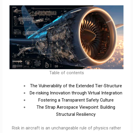
Table of contents
The Vulnerability of the Extended Tier-Structure
De-risking Innovation through Virtual Integration
Fostering a Transparent Safety Culture
The Strap Aerospace Viewpoint: Building
Structural Resiliency
Risk in aircraft is an unchangeable rule of physics rather