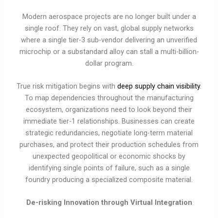
Modern aerospace projects are no longer built under a
single roof. They rely on vast, global supply networks
where a single tier-3 sub-vendor delivering an unverified
microchip or a substandard alloy can stall a multi-billion-
dollar program.
True risk mitigation begins with
deep supply chain visibility
.
To map dependencies throughout the manufacturing
ecosystem, organizations need to look beyond their
immediate tier-1 relationships. Businesses can create
strategic redundancies, negotiate long-term material
purchases, and protect their production schedules from
unexpected geopolitical or economic shocks by
identifying single points of failure, such as a single
foundry producing a specialized composite material.
De-risking Innovation through Virtual Integration