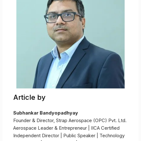
Article by
Subhankar Bandyopadhyay
Founder & Director, Strap Aerospace (OPC) Pvt. Ltd.
Aerospace Leader & Entrepreneur | IICA Certified
Independent Director | Public Speaker | Technology